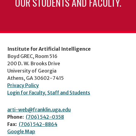
OUR STUDENTS AND FACULTY.
Institute for Artificial Intelligence
Boyd GREC, Room 516
200 D. W. Brooks Drive
University of Georgia
Athens, GA 30602-7415
Privacy Policy
Login for Faculty, Staff and Students
arti-web@franklin.uga.edu
Phone:
(706) 542-0358
Fax:
(706) 542-8864
Google Map