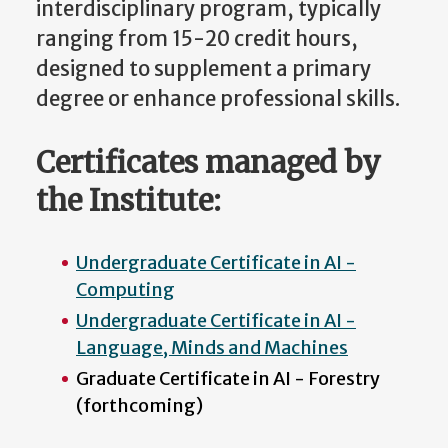
interdisciplinary program, typically
ranging from 15-20 credit hours,
designed to supplement a primary
degree or enhance professional skills.
Certificates managed by
the Institute:
Undergraduate Certificate in AI -
Computing
Undergraduate Certificate in AI -
Language, Minds and Machines
Graduate Certificate in AI - Forestry
(forthcoming)