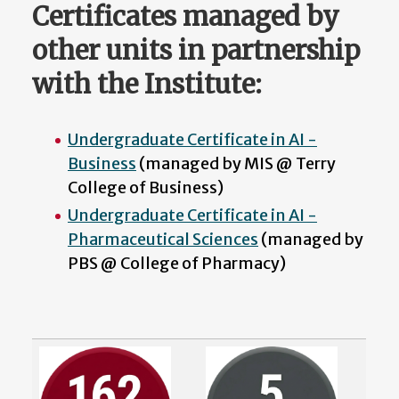
Certificates managed by
other units in partnership
with the Institute:
Undergraduate Certificate in AI -
Business
(managed by MIS @ Terry
College of Business)
Undergraduate Certificate in AI -
Pharmaceutical Sciences
(managed by
PBS @ College of Pharmacy)