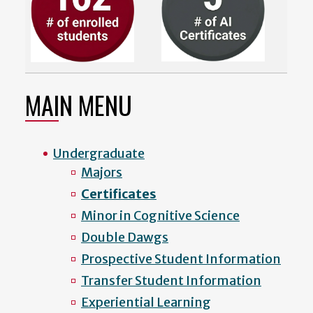
MAIN MENU
Undergraduate
Majors
Certificates
Minor in Cognitive Science
Double Dawgs
Prospective Student Information
Transfer Student Information
Experiential Learning