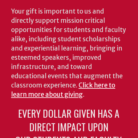
Your gift is important to us and
directly support mission critical
opportunities for students and faculty
alike, including student scholarships
and experiential learning, bringing in
esteemed speakers, improved
infrastructure, and toward
educational events that augment the
classroom experience.
Click here to
learn more about giving
.
EVERY DOLLAR GIVEN HAS A
DIRECT IMPACT UPON