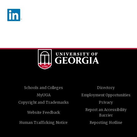
Schools and Colleges
Directory
MyUGA
Employment Opportunities
Copyright and Trademarks
Privacy
Report an Accessibility
Website Feedback
Barrier
Human Trafficking Notice
Reporting Hotline