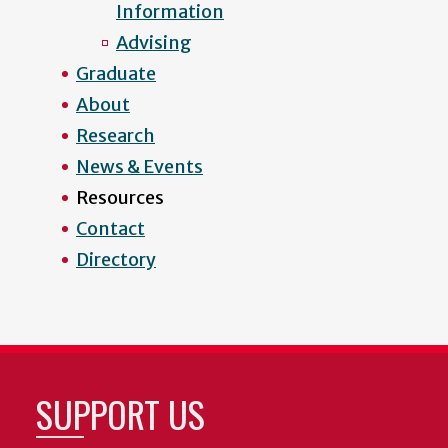
Information
Advising
Graduate
About
Research
News & Events
Resources
Contact
Directory
SUPPORT US