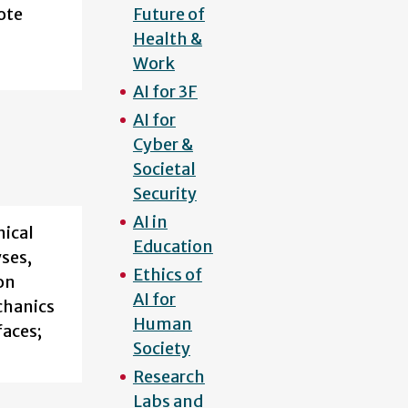
ote
Future of
Health &
Work
AI for 3F
AI for
Cyber &
Societal
Security
AI in
nical
Education
yses,
Ethics of
on
AI for
chanics
Human
faces;
Society
Research
Labs and