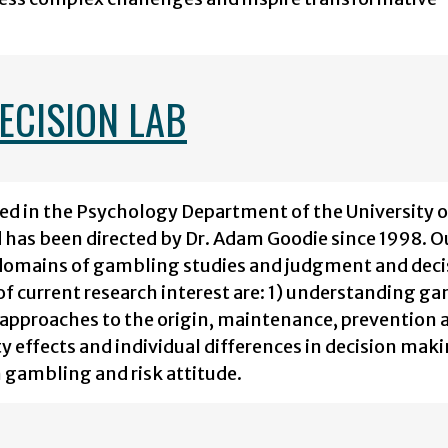
ECISION LAB
ed in the Psychology Department of the University o
nd has been directed by Dr. Adam Goodie since 1998. O
y domains of gambling studies and judgment and deci
f current research interest are: 1) understanding g
 approaches to the origin, maintenance, prevention 
 effects and individual differences in decision mak
n gambling and risk attitude.