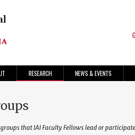
UT
RESEARCH
NEWS & EVENTS
roups
 groups that IAI Faculty Fellows lead or participate