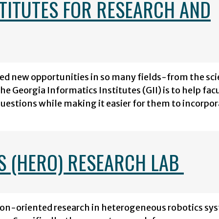
STITUTES FOR RESEARCH AND
ted new opportunities in so many fields-from the sci
e Georgia Informatics Institutes (GII) is to help fac
questions while making it easier for them to incorpo
S (HERO) RESEARCH LAB
on-oriented research in heterogeneous robotics sy