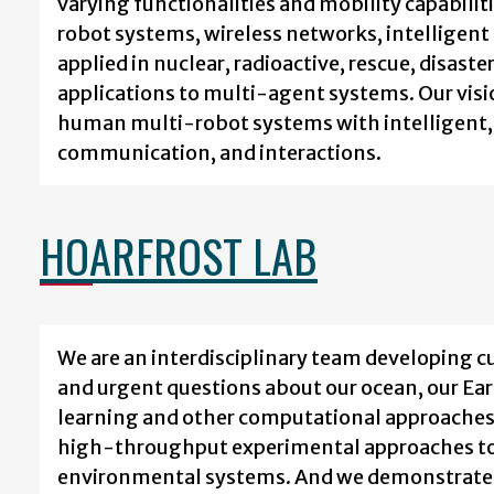
varying functionalities and mobility capabiliti
robot systems, wireless networks, intelligent
applied in nuclear, radioactive, rescue, disa
applications to multi-agent systems. Our vis
human multi-robot systems with intelligent, 
communication, and interactions.
HOARFROST LAB
We are an interdisciplinary team developing 
and urgent questions about our ocean, our Ear
learning and other computational approaches 
high-throughput experimental approaches to 
environmental systems. And we demonstrate 