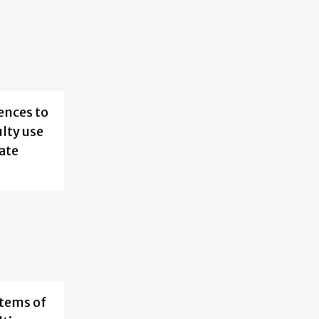
ences to
ulty use
rate
stems of