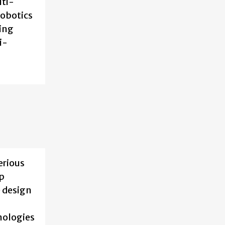
lti-
robotics
ning
i-
erious
ep
e design
nologies