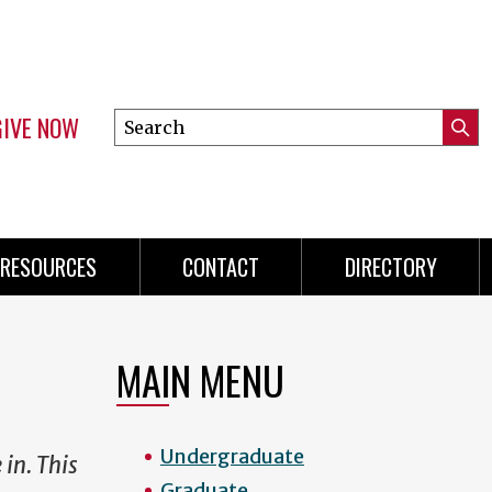
GIVE NOW
Search
Submi
this
Mini
Searc
site
menu
RESOURCES
CONTACT
DIRECTORY
MAIN MENU
Undergraduate
 in. This
Graduate