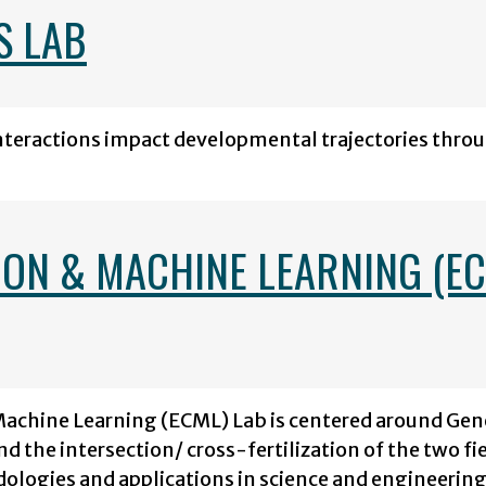
S LAB
interactions impact developmental trajectories thro
ON & MACHINE LEARNING (E
Machine Learning (ECML) Lab is centered around Gen
 the intersection/ cross-fertilization of the two fi
ologies and applications in science and engineering