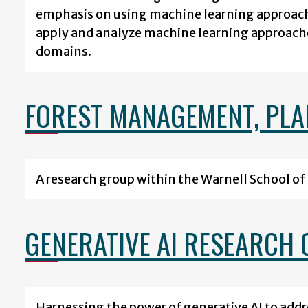
emphasis on using machine learning approach
apply and analyze machine learning approach
domains.
FOREST MANAGEMENT, PLAN
A research group within the Warnell School of 
GENERATIVE AI RESEARCH 
Harnessing the power of generative AI to add