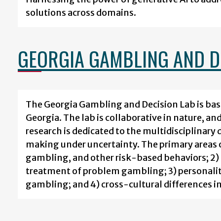
solutions across domains.
GEORGIA GAMBLING AND D
The Georgia Gambling and Decision Lab is bas
Georgia. The lab is collaborative in nature, a
research is dedicated to the multidisciplinar
making under uncertainty. The primary areas o
gambling, and other risk-based behaviors; 2)
treatment of problem gambling; 3) personality
gambling; and 4) cross-cultural differences i