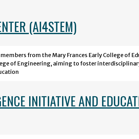
ENTER (AI4STEM)
y members from the Mary Frances Early College of Ed
lege of Engineering, aiming to foster interdisciplinar
ucation
GENCE INITIATIVE AND EDUCAT