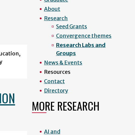
About
Research
Seed Grants
Convergence themes
Research Labs and
Groups
ucation,
y
News & Events
Resources
Contact
Directory
ION
MORE RESEARCH
AI and