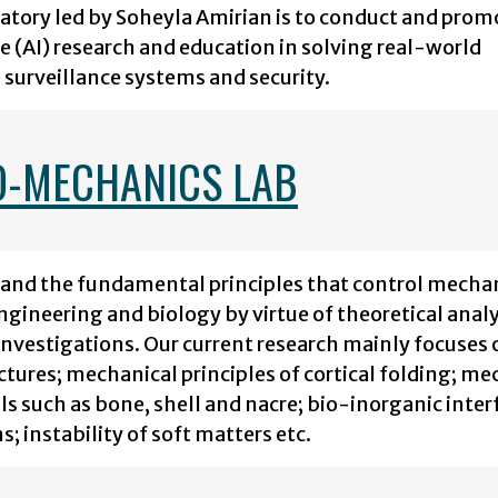
atory led by Soheyla Amirian is to conduct and prom
e (AI) research and education in solving real-world
surveillance systems and security.
O-MECHANICS LAB
stand the fundamental principles that control mecha
ngineering and biology by virtue of theoretical anal
vestigations. Our current research mainly focuses 
ures; mechanical principles of cortical folding; me
als such as bone, shell and nacre; bio-inorganic inter
; instability of soft matters etc.