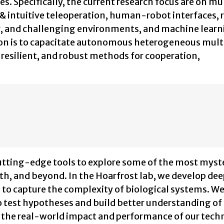
es. Specifically, the current research focus are on mu
 & intuitive teleoperation, human-robot interfaces, 
ster, and challenging environments, and machine lear
ion is to capacitate autonomous heterogeneous mult
resilient, and robust methods for cooperation,
cutting-edge tools to explore some of the most myst
th, and beyond. In the Hoarfrost lab, we develop de
to capture the complexity of biological systems. W
test hypotheses and build better understanding of
the real-world impact and performance of our tech