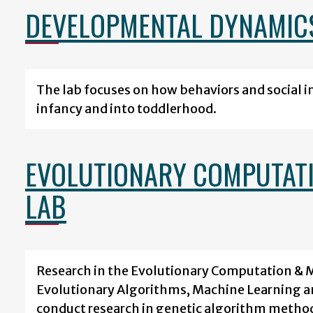
DEVELOPMENTAL DYNAMIC
The lab focuses on how behaviors and social 
infancy and into toddlerhood.
EVOLUTIONARY COMPUTATI
LAB
Research in the Evolutionary Computation & 
Evolutionary Algorithms, Machine Learning and
conduct research in genetic algorithm method