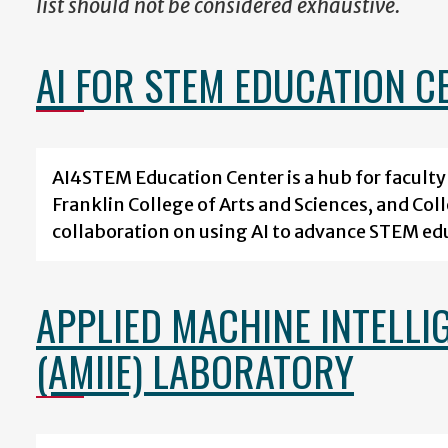
list should not be considered exhaustive.
AI FOR STEM EDUCATION C
AI4STEM Education Center is a hub for facult
Franklin College of Arts and Sciences, and Col
collaboration on using AI to advance STEM ed
APPLIED MACHINE INTELLI
(AMIIE) LABORATORY