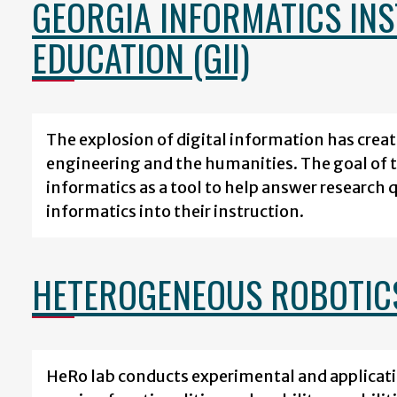
GEORGIA INFORMATICS IN
EDUCATION (GII)
The explosion of digital information has crea
engineering and the humanities. The goal of th
informatics as a tool to help answer research 
informatics into their instruction.
HETEROGENEOUS ROBOTIC
HeRo lab conducts experimental and applicati