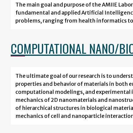
The main goal and purpose of the AMIIE Labor
fundamental and applied Artificial Intelligenc
problems, ranging from health informatics to 
COMPUTATIONAL NANO/BI
The ultimate goal of our research is to under
properties and behavior of materials in both e
computational modelings, and experimental in
mechanics of 2D nanomaterials and nanostruct
of hierarchical structures in biological materi
mechanics of cell and nanoparticle interactions