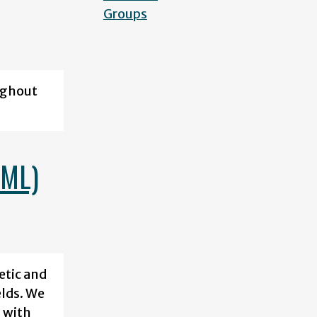
Groups
ughout
CML)
etic and
elds. We
 with