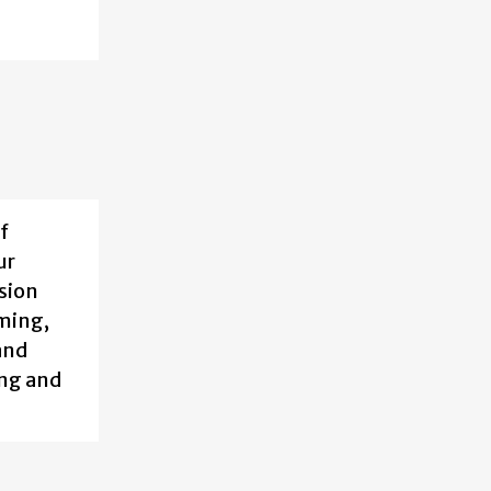
f
ur
sion
aming,
and
ing and