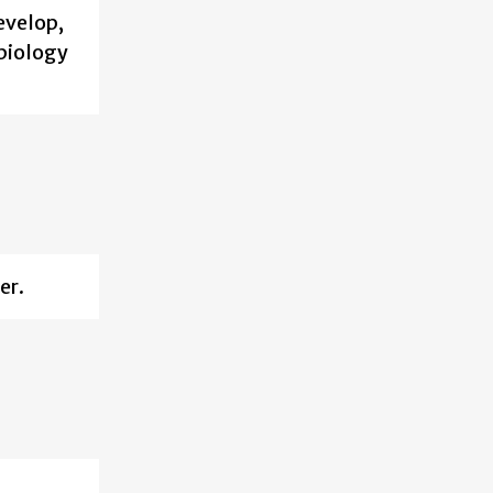
evelop,
biology
er.