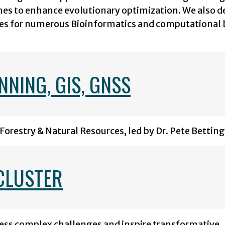
es to enhance evolutionary optimization. We also d
es for numerous Bioinformatics and computational 
NING, GIS, GNSS
Forestry & Natural Resources, led by Dr. Pete Betting
CLUSTER
ress complex challenges and inspire transformative