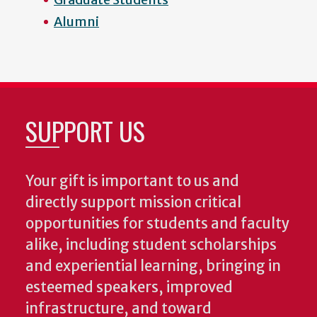
Alumni
SUPPORT US
Your gift is important to us and
directly support mission critical
opportunities for students and faculty
alike, including student scholarships
and experiential learning, bringing in
esteemed speakers, improved
infrastructure, and toward