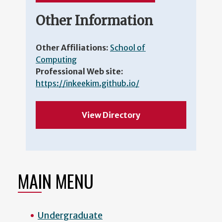
Other Information
Other Affiliations:
School of
Computing
Professional Web site:
https://inkeekim.github.io/
View Directory
MAIN MENU
Undergraduate