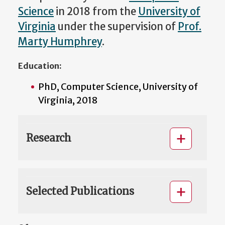
Science
in 2018 from the
University of
Virginia
under the supervision of
Prof.
Marty Humphrey
.
Education:
PhD, Computer Science, University of
Virginia, 2018
Research
Selected Publications