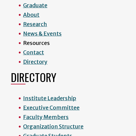
Graduate
About
Research
News & Events
Resources
Contact
Directory
DIRECTORY
Institute Leadership
Executive Committee
Faculty Members
Organization Structure
Graduate Students