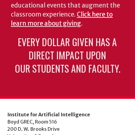
educational events that augment the
classroom experience.
Click here to
learn more about giving
.
EVERY DOLLAR GIVEN HAS A
DIRECT IMPACT UPON
OUR STUDENTS AND FACULTY.
Institute for Artificial Intelligence
Boyd GREC, Room 516
200 D. W. Brooks Drive