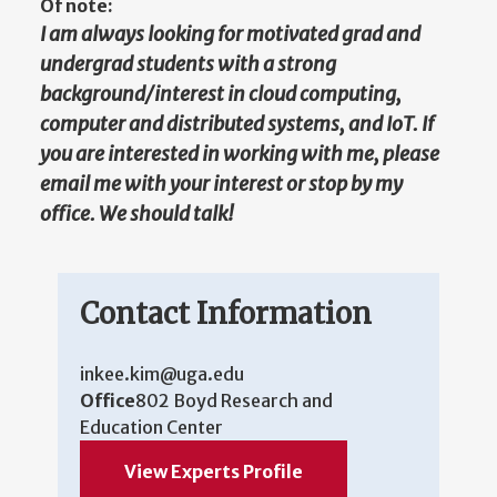
Of note:
I am always looking for motivated grad and
undergrad students with a strong
background/interest in cloud computing,
computer and distributed systems, and IoT. If
you are interested in working with me, please
email me with your interest or stop by my
office. We should talk!
Contact Information
inkee.kim@uga.edu
Office
802 Boyd Research and
Education Center
View Experts Profile