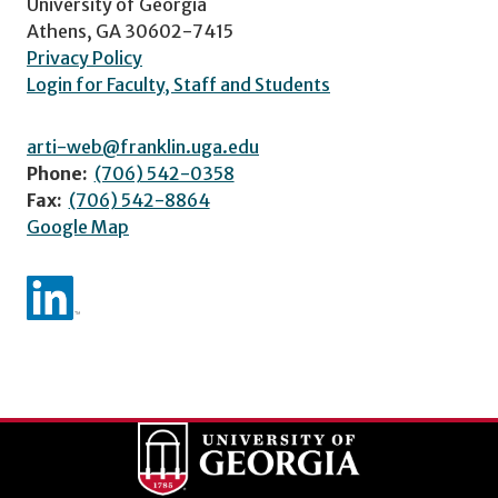
University of Georgia
Athens, GA 30602-7415
Privacy Policy
Login for Faculty, Staff and Students
arti-web@franklin.uga.edu
Phone:
(706) 542-0358
Fax:
(706) 542-8864
Google Map