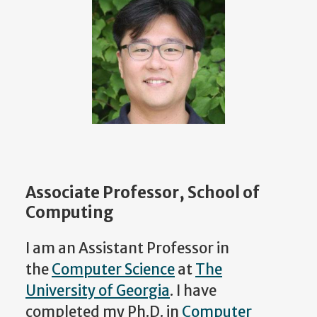
Associate Professor, School of
Computing
I am an Assistant Professor in
the
Computer Science
at
The
University of Georgia
. I have
completed my Ph.D. in
Computer