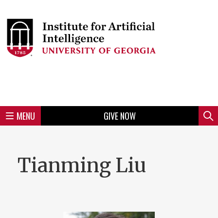
Skip
to
Skip
Skip
Skip
Skip
Skip
Skip
Skip
Header
main
to
to
to
to
to
to
to
content
main
spotlight
secondary
UGA
Tertiary
Quaternary
unit
menu
region
region
region
region
region
footer
MENU
GIVE NOW
Mini
Sear
menu
Tianming Liu