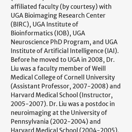
affiliated faculty (by courtesy) with
UGA Bioimaging Research Center
(BIRC), UGA Institute of
Bioinformatics (IOB), UGA
Neuroscience PhD Program, and UGA
Institute of Artificial Intelligence (IAI).
Before he moved to UGA in 2008, Dr.
Liu was a faculty member of Weill
Medical College of Cornell University
(Assistant Professor, 2007-2008) and
Harvard Medical School (Instructor,
2005-2007). Dr. Liu was a postdoc in
neuroimaging at the University of
Pennsylvania (2002-2004) and
Harvard Medical School (2004-2005).