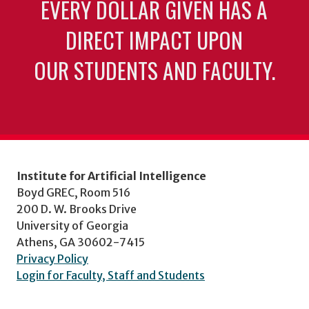
EVERY DOLLAR GIVEN HAS A
DIRECT IMPACT UPON
OUR STUDENTS AND FACULTY.
Institute for Artificial Intelligence
Boyd GREC, Room 516
200 D. W. Brooks Drive
University of Georgia
Athens, GA 30602-7415
Privacy Policy
Login for Faculty, Staff and Students