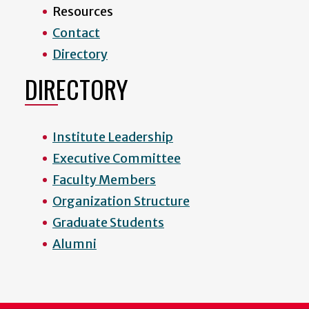
Resources
Contact
Directory
DIRECTORY
Institute Leadership
Executive Committee
Faculty Members
Organization Structure
Graduate Students
Alumni