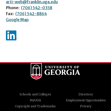
arti-web@franklin.uga.edu
Phone:
(706) 542-0358
Fax:
(706) 542-8864
Google Map
Schools and Colleges
Directory
MyUGA
Employment Opportunities
Copyright and Trademarks
Privacy