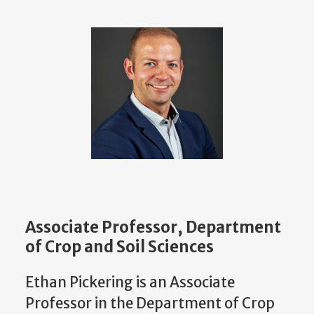
Associate Professor, Department
of Crop and Soil Sciences
Ethan Pickering is an Associate
Professor in the Department of Crop