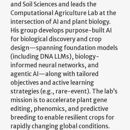
and Soil Sciences and leads the
Computational Agriculture Lab at the
intersection of AI and plant biology.
His group develops purpose-built AI
for biological discovery and crop
design—spanning foundation models
(including DNA LLMs), biology-
informed neural networks, and
agentic AI—along with tailored
objectives and active learning
strategies (e.g., rare-event). The lab’s
mission is to accelerate plant gene
editing, phenomics, and predictive
breeding to enable resilient crops for
rapidly changing global conditions.