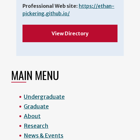
Professional Web site:
https://ethan-
pickering.github.io/
View Directory
MAIN MENU
Undergraduate
Graduate
About
Research
News & Events