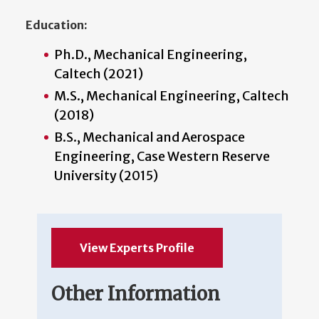
Education:
Ph.D., Mechanical Engineering,
Caltech (2021)
M.S., Mechanical Engineering, Caltech
(2018)
B.S., Mechanical and Aerospace
Engineering, Case Western Reserve
University (2015)
View Experts Profile
Other Information