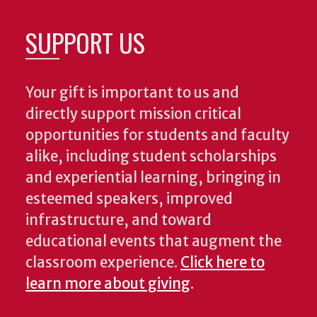
SUPPORT US
Your gift is important to us and
directly support mission critical
opportunities for students and faculty
alike, including student scholarships
and experiential learning, bringing in
esteemed speakers, improved
infrastructure, and toward
educational events that augment the
classroom experience.
Click here to
learn more about giving
.