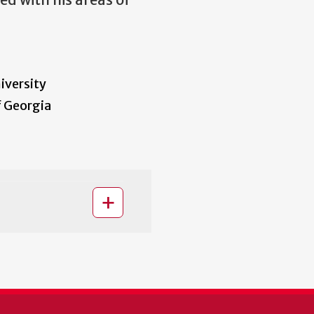
d with his areas of
iversity
f Georgia