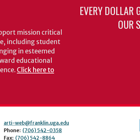
EVERY DOLLAR 
OUR S
pport mission critical
ke, including student
inging in esteemed
oward educational
ience.
Click here to
arti-web@franklin.uga.edu
Phone:
(706) 542-0358
Fax:
(706) 542-8864