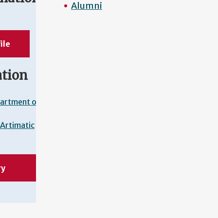
Alumni
ile
ation
artment of
Artimatic
ry