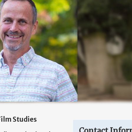
ilm Studies
Contact Infor