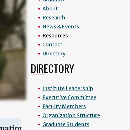
About
Research
News & Events
Resources
Contact
Directory
DIRECTORY
Institute Leadership
Executive Committee
Faculty Members
Organization Structure
Graduate Students
mation