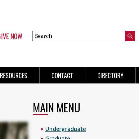
GIVE NOW
Search
Submi
this
Mini
Searc
site
menu
RESOURCES
CONTACT
DIRECTORY
MAIN MENU
Undergraduate
Graduate