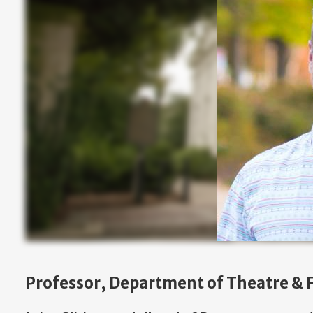
Professor, Department of Theatre & F