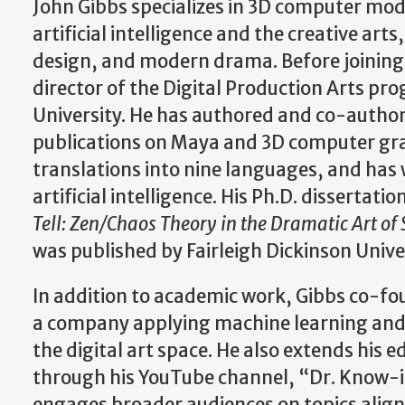
John Gibbs specializes in 3D computer mo
artificial intelligence and the creative ar
design, and modern drama. Before joining
director of the Digital Production Arts p
University. He has authored and co-auth
publications on Maya and 3D computer gra
translations into nine languages, and has 
artificial intelligence. His Ph.D. dissertatio
Tell: Zen/Chaos Theory in the Dramatic Art of
was published by Fairleigh Dickinson Unive
In addition to academic work, Gibbs co-fou
a company applying machine learning and 
the digital art space. He also extends his 
through his YouTube channel, “Dr. Know-i