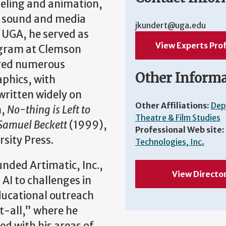
deling and animation,
ts, sound and media
jkundert@uga.edu
 UGA, he served as
View Experts Prof
rogram at Clemson
ored numerous
Other Inform
phics, with
written widely on
Other Affiliations:
Dep
n,
No-thing is Left to
Theatre & Film Studies
 Samuel Beckett
(1999),
Professional Web site:
rsity Press.
Technologies, Inc.
nded Artimatic, Inc.,
View Directo
AI to challenges in
educational outreach
t-all,” where he