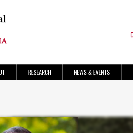
UT
RESEARCH
NEWS & EVENTS