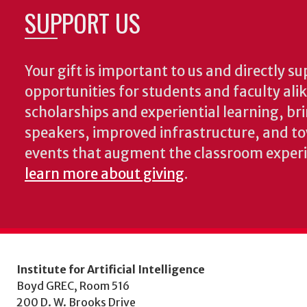
SUPPORT US
Your gift is important to us and directly su
opportunities for students and faculty ali
scholarships and experiential learning, br
speakers, improved infrastructure, and t
events that augment the classroom exper
learn more about giving
.
Institute for Artificial Intelligence
Boyd GREC, Room 516
200 D. W. Brooks Drive