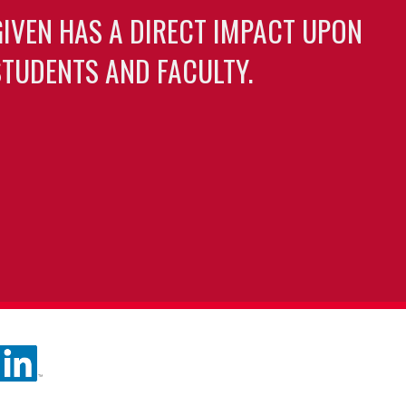
GIVEN HAS A DIRECT IMPACT UPON
TUDENTS AND FACULTY.