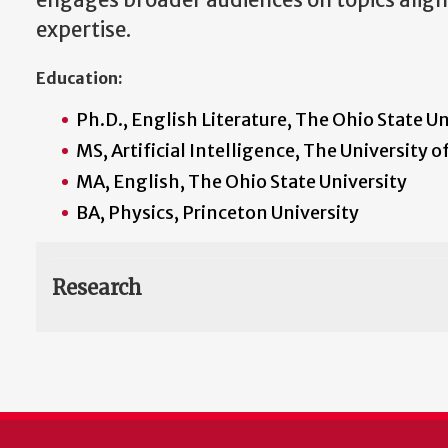
engages broader audiences on topics aligne
expertise.
Education:
Ph.D., English Literature, The Ohio State Un
MS, Artificial Intelligence, The University o
MA, English, The Ohio State University
BA, Physics, Princeton University
Research