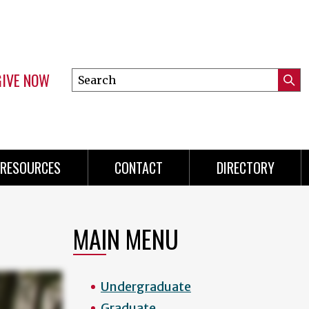
GIVE NOW
Search
Submi
this
Mini
Searc
site
menu
RESOURCES
CONTACT
DIRECTORY
MAIN MENU
Undergraduate
Graduate