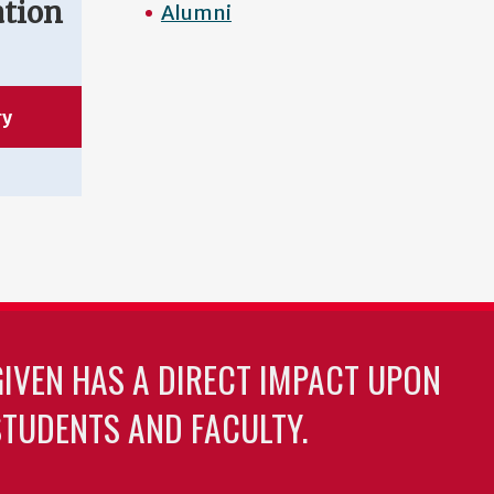
ation
Alumni
ry
GIVEN HAS A DIRECT IMPACT UPON
TUDENTS AND FACULTY.