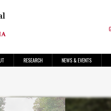
UT
RESEARCH
NEWS & EVENTS