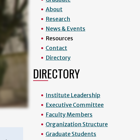
About
Research
News & Events
Resources
Contact
Directory
DIRECTORY
Institute Leadership
Executive Committee
Faculty Members
Organization Structure
Graduate Students