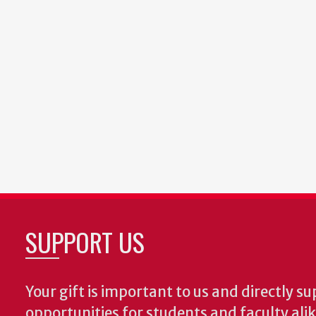
SUPPORT US
Your gift is important to us and directly su
opportunities for students and faculty ali