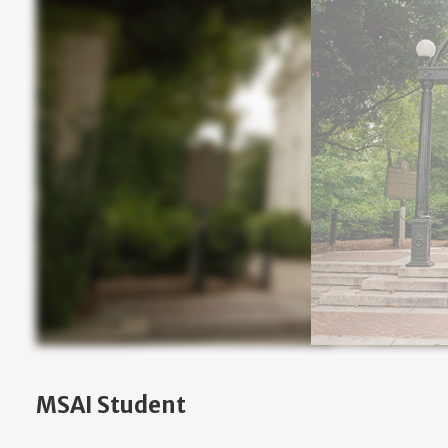
MSAI Student