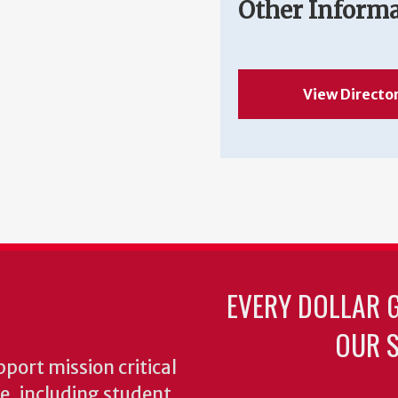
Other Inform
View Directo
EVERY DOLLAR 
OUR S
pport mission critical
ke, including student