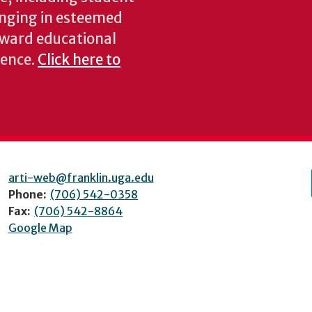
inging in esteemed
oward educational
ience.
Click here to
arti-web@franklin.uga.edu
Phone:
(706) 542-0358
Fax:
(706) 542-8864
Google Map