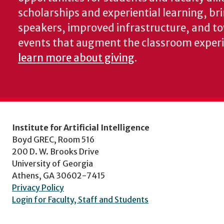
scholarships and experiential learning, br
speakers, improved infrastructure, and t
events that augment the classroom exper
learn more about giving
.
Institute for Artificial Intelligence
Boyd GREC, Room 516
200 D. W. Brooks Drive
University of Georgia
Athens, GA 30602-7415
Privacy Policy
Login for Faculty, Staff and Students