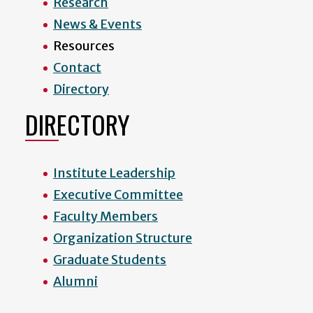
Research
News & Events
Resources
Contact
Directory
DIRECTORY
Institute Leadership
Executive Committee
Faculty Members
Organization Structure
Graduate Students
Alumni