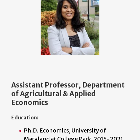
Assistant Professor, Department
of Agricultural & Applied
Economics
Education:
Ph.D. Economics, University of
Maryland at College Park, 2015-2021