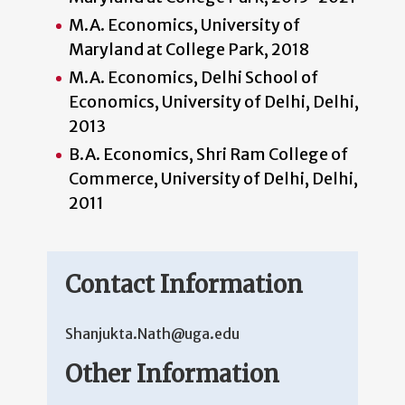
M.A. Economics, University of
Maryland at College Park, 2018
M.A. Economics, Delhi School of
Economics, University of Delhi, Delhi,
2013
B.A. Economics, Shri Ram College of
Commerce, University of Delhi, Delhi,
2011
Contact Information
Shanjukta.Nath@uga.edu
Other Information