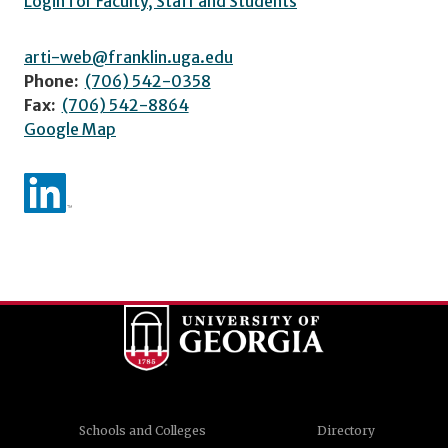
Login for Faculty, Staff and Students
arti-web@franklin.uga.edu
Phone:
(706) 542-0358
Fax:
(706) 542-8864
Google Map
Schools and Colleges
Directory