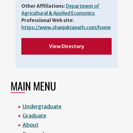
Other Affiliations:
Department of
Agricultural & Applied Economics
Professional Web site:
https://www.shanjuktanath.com/home
View Directory
MAIN MENU
Undergraduate
Graduate
About