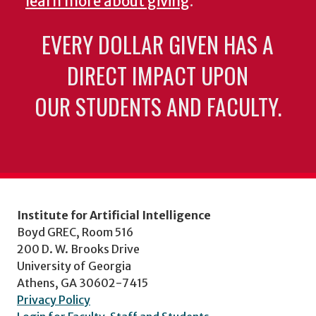
learn more about giving
.
EVERY DOLLAR GIVEN HAS A
DIRECT IMPACT UPON
OUR STUDENTS AND FACULTY.
Institute for Artificial Intelligence
Boyd GREC, Room 516
200 D. W. Brooks Drive
University of Georgia
Athens, GA 30602-7415
Privacy Policy