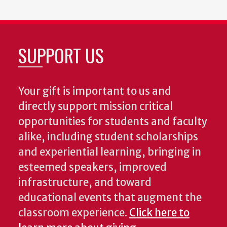
SUPPORT US
Your gift is important to us and
directly support mission critical
opportunities for students and faculty
alike, including student scholarships
and experiential learning, bringing in
esteemed speakers, improved
infrastructure, and toward
educational events that augment the
classroom experience.
Click here to