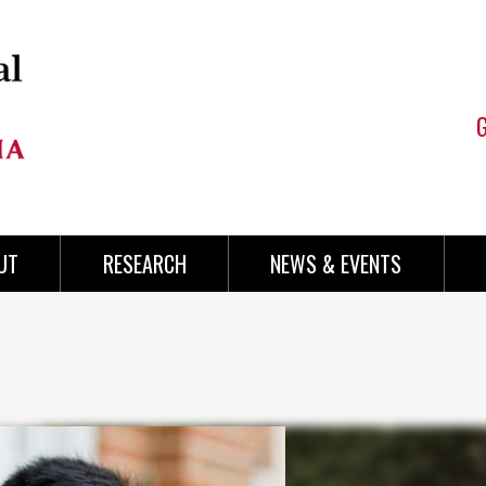
UT
RESEARCH
NEWS & EVENTS