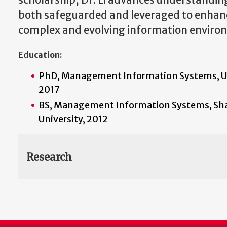
scholarship, Dr. Li advances understandin
both safeguarded and leveraged to enhance
complex and evolving information enviro
Education:
PhD, Management Information Systems, Uni
2017
BS, Management Information Systems, Sha
University, 2012
Research