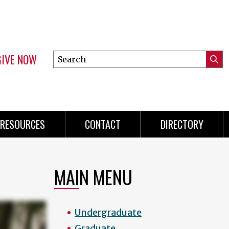
GIVE NOW
Search
Submi
this
Mini
Searc
site
menu
RESOURCES
CONTACT
DIRECTORY
MAIN MENU
Undergraduate
Graduate