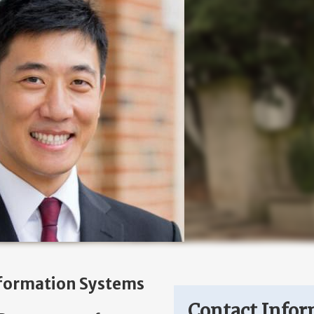
formation Systems
Contact Infor