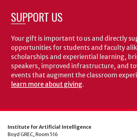
SUPPORT US
Your gift is important to us and directly su
opportunities for students and faculty ali
scholarships and experiential learning, br
speakers, improved infrastructure, and t
events that augment the classroom exper
learn more about giving
.
Institute for Artificial Intelligence
Boyd GREC, Room 516