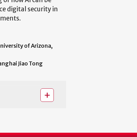
g of how AI can be
 digital security in
nments.
versity of Arizona,
nghai Jiao Tong