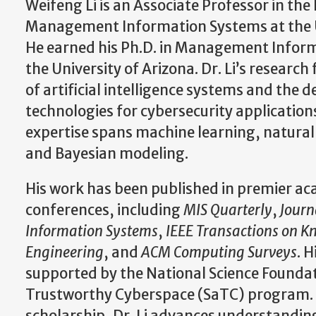
Weifeng Li is an Associate Professor in th
Management Information Systems at the Un
He earned his Ph.D. in Management Infor
the University of Arizona. Dr. Li’s research
of artificial intelligence systems and the 
technologies for cybersecurity application
expertise spans machine learning, natural
and Bayesian modeling.
His work has been published in premier ac
conferences, including
MIS Quarterly
,
Jour
Information Systems
,
IEEE Transactions on 
Engineering
, and
ACM Computing Surveys
. 
supported by the National Science Foundat
Trustworthy Cyberspace (SaTC) program.