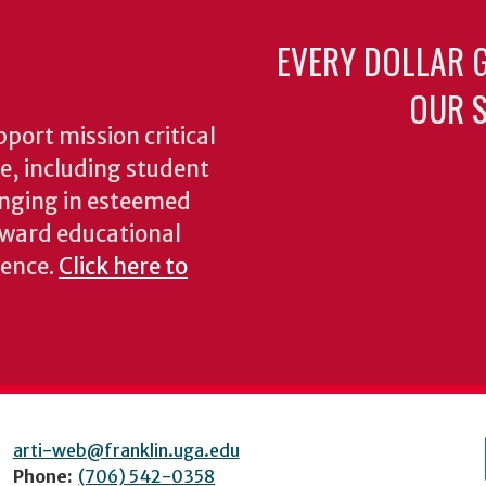
EVERY DOLLAR 
OUR S
pport mission critical
ke, including student
inging in esteemed
oward educational
ience.
Click here to
arti-web@franklin.uga.edu
Phone:
(706) 542-0358