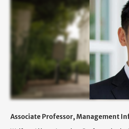
Associate Professor, Management In