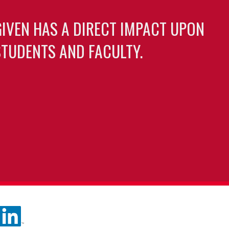
GIVEN HAS A DIRECT IMPACT UPON
TUDENTS AND FACULTY.