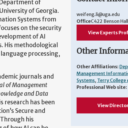
e Department of
iversity of Georgia.
weifeng.li@uga.edu
mation Systems from
Office
C422 Benson Hal
 focuses on the security
View Experts Prof
development of AI
s. His methodological
Other Inform
 language processing,
Other Affiliations:
Dep
Management Informati
ademic journals and
Systems
,
Terry College 
nal of Management
Professional Web site:
Knowledge and Data
His research has been
View Directo
ion’s Secure and
 Through his