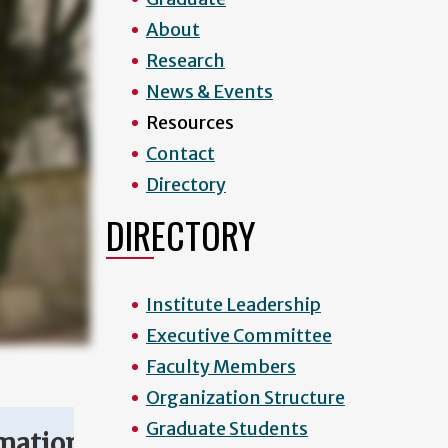
About
Research
News & Events
Resources
Contact
Directory
DIRECTORY
Institute Leadership
Executive Committee
Faculty Members
Organization Structure
Graduate Students
mation