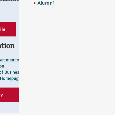
Alumni
l
ile
ation
artment of
on
of Business
Homepage
ry