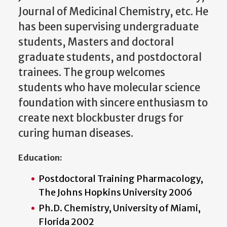
Journal of Medicinal Chemistry, etc. He
has been supervising undergraduate
students, Masters and doctoral
graduate students, and postdoctoral
trainees. The group welcomes
students who have molecular science
foundation with sincere enthusiasm to
create next blockbuster drugs for
curing human diseases.
Education:
Postdoctoral Training Pharmacology,
The Johns Hopkins University 2006
Ph.D. Chemistry, University of Miami,
Florida 2002