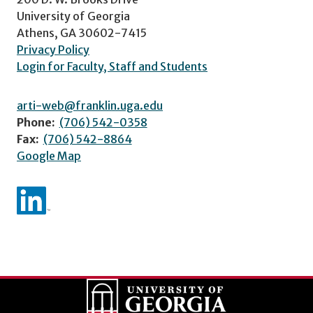
University of Georgia
Athens, GA 30602-7415
Privacy Policy
Login for Faculty, Staff and Students
arti-web@franklin.uga.edu
Phone:
(706) 542-0358
Fax:
(706) 542-8864
Google Map