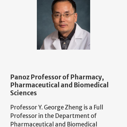
Panoz Professor of Pharmacy,
Pharmaceutical and Biomedical
Sciences
Professor Y. George Zheng is a Full
Professor in the Department of
Pharmaceutical and Biomedical