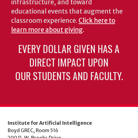
infrastructure, and toward
educational events that augment the
classroom experience.
Click here to
learn more about giving
.
EVERY DOLLAR GIVEN HAS A
DIRECT IMPACT UPON
OUR STUDENTS AND FACULTY.
Institute for Artificial Intelligence
Boyd GREC, Room 516
200 D. W. Brooks Drive