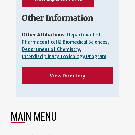
Other Information
Other Affiliations:
Department of
Pharmaceutical & Biomedical Sciences
,
Department of Chemistry
,
Interdisciplinary Toxicology Program
View Directory
MAIN MENU