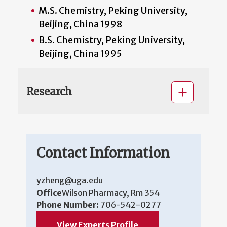
M.S. Chemistry, Peking University,
Beijing, China 1998
B.S. Chemistry, Peking University,
Beijing, China 1995
Research
Contact Information
yzheng@uga.edu
Office
Wilson Pharmacy, Rm 354
Phone Number:
706-542-0277
View Experts Profile