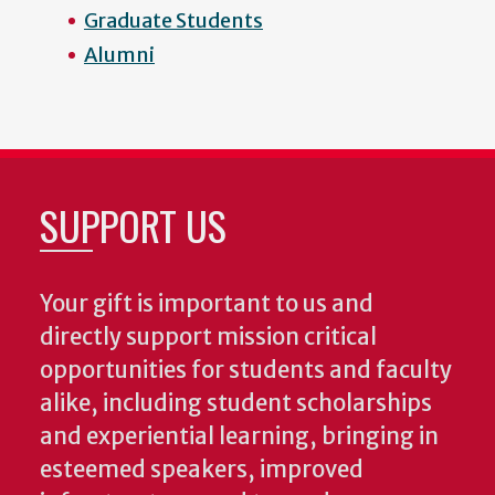
Graduate Students
Alumni
SUPPORT US
Your gift is important to us and
directly support mission critical
opportunities for students and faculty
alike, including student scholarships
and experiential learning, bringing in
esteemed speakers, improved