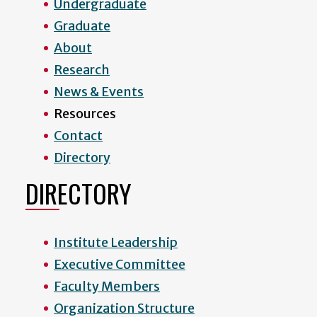
Undergraduate
Graduate
About
Research
News & Events
Resources
Contact
Directory
DIRECTORY
Institute Leadership
Executive Committee
Faculty Members
Organization Structure