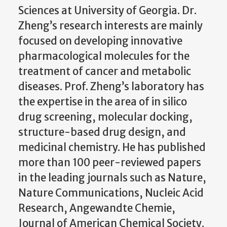
Sciences at University of Georgia. Dr.
Zheng’s research interests are mainly
focused on developing innovative
pharmacological molecules for the
treatment of cancer and metabolic
diseases. Prof. Zheng’s laboratory has
the expertise in the area of in silico
drug screening, molecular docking,
structure-based drug design, and
medicinal chemistry. He has published
more than 100 peer-reviewed papers
in the leading journals such as Nature,
Nature Communications, Nucleic Acid
Research, Angewandte Chemie,
Journal of American Chemical Society,