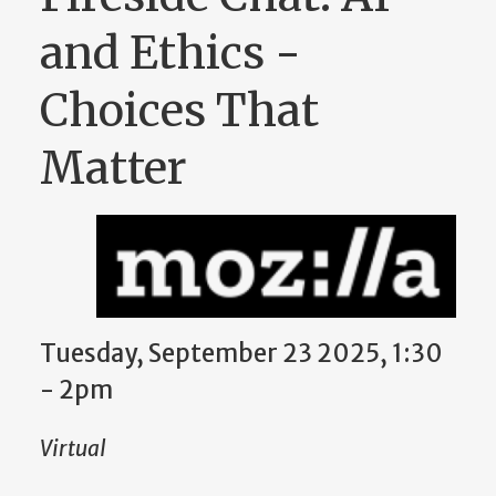
and Ethics -
Choices That
Matter
Tuesday, September 23 2025, 1:30
-
2pm
Virtual