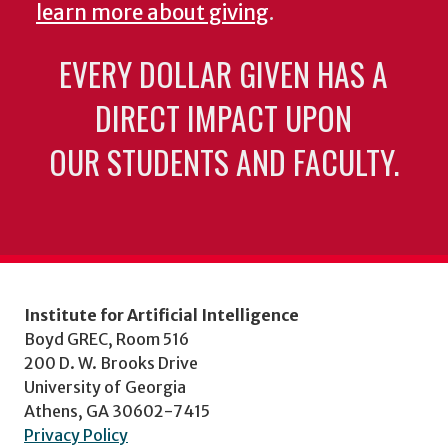
learn more about giving
.
EVERY DOLLAR GIVEN HAS A
DIRECT IMPACT UPON
OUR STUDENTS AND FACULTY.
Institute for Artificial Intelligence
Boyd GREC, Room 516
200 D. W. Brooks Drive
University of Georgia
Athens, GA 30602-7415
Privacy Policy