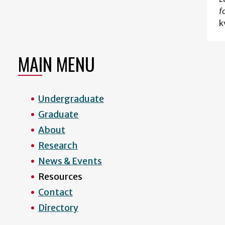
f
k
MAIN MENU
Undergraduate
Graduate
About
Research
News & Events
Resources
Contact
Directory