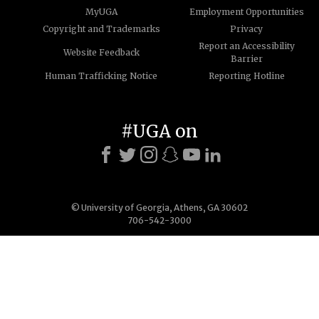
MyUGA
Employment Opportunities
Copyright and Trademarks
Privacy
Report an Accessibility
Website Feedback
Barrier
Human Trafficking Notice
Reporting Hotline
#UGA on
© University of Georgia, Athens, GA 30602
706-542-3000