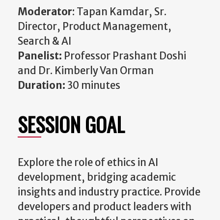
Moderator
:
Tapan Kamdar, Sr.
Director, Product Management,
Search & AI
Panelist:
Professor Prashant Doshi
and Dr. Kimberly Van Orman
Duration:
30 minutes
SESSION GOAL
Explore the role of ethics in AI
development, bridging academic
insights and industry practice. Provide
developers and product leaders with