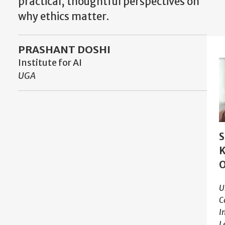
practical, thoughtful perspectives on
why ethics matter.
PRASHANT DOSHI
Institute for AI
UGA
S
K
U
C
I
L