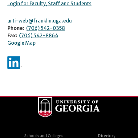
Login for Faculty, Staff and Students
arti-web@franklin.uga.edu
Phone:
(706) 542-0358
Fax:
(706) 542-8864
Google Map
Schools and Colleges
Directory