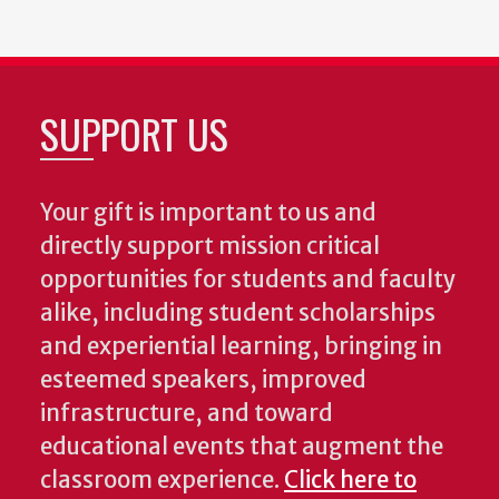
SUPPORT US
Your gift is important to us and
directly support mission critical
opportunities for students and faculty
alike, including student scholarships
and experiential learning, bringing in
esteemed speakers, improved
infrastructure, and toward
educational events that augment the
classroom experience.
Click here to